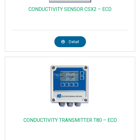
CONDUCTIVITY SENSOR CSX2 – ECD
Detail
CONDUCTIVITY TRANSMITTER T80 – ECD