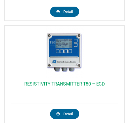
Detail
RESISTIVITY TRANSMITTER T80 – ECD
Detail