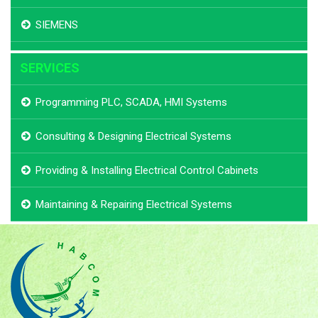
SIEMENS
SERVICES
Programming PLC, SCADA, HMI Systems
Consulting & Designing Electrical Systems
Providing & Installing Electrical Control Cabinets
Maintaining & Repairing Electrical Systems