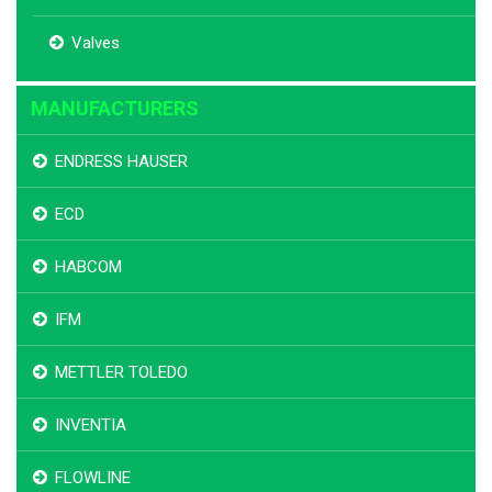
Valves
MANUFACTURERS
ENDRESS HAUSER
ECD
HABCOM
IFM
METTLER TOLEDO
INVENTIA
FLOWLINE