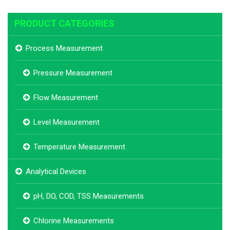
PRODUCT CATEGORIES
Process Measurement
Pressure Measurement
Flow Measurement
Level Measurement
Temperature Measurement
Analytical Devices
pH, DO, COD, TSS Measurements
Chlorine Measurements