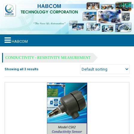
HABCOM
CONDUCTIVITY - RESISTIVITY MEASUREMENT
Showing all 3 results