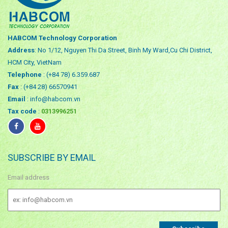
HABCOM Technology Corporation
Address
: No 1/12, Nguyen Thi Da Street, Binh My Ward,Cu Chi District,
HCM City, VietNam
Telephone
: (+84 78) 6.359.687
Fax
: (+84 28) 66570941
Email
: info@habcom.vn
Tax code
:
0313996251
SUBSCRIBE BY EMAIL
Email address