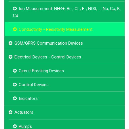
Ion Measurement: NH4+, Br-, Cl-, F-, NO3, ..., Na, Ca, K,
Cd
Conductivity - Resistivity Measurement
GSM/GPRS Communication Devices
Electrical Devices - Control Devices
Circuit Breaking Devices
Control Devices
Indicators
Actuators
Pumps